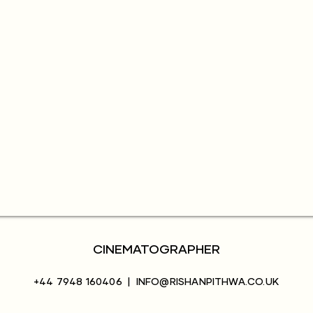
CINEMATOGRAPHER
+44 7948 160406
|
INFO@RISHANPITHWA.CO.UK