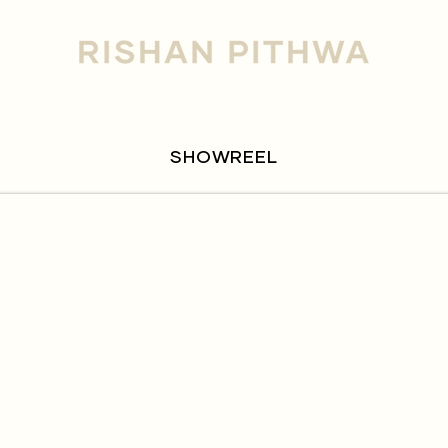
SHOWREEL