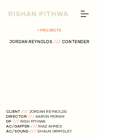
< PROJECTS
JORDAN REYNOLDS
///
CONTENDER
CLIENT
///
JORDAN REYNOLDS
DIRECTOR
///
AARON MORAN
DP
///
RISH PITHWA
AC/GAFFER
///
RIAZ AHMED
AC/SOUND
///
SHAUN GRIMSLEY