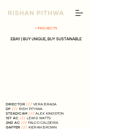
< PROJECTS
EBAY | BUY UNIQUE, BUY SUSTAINABLE
DIRECTOR
///
VERA BRAGA
DP
///
RISH PITHWA
STEADICAM
///
ALEX KINGSTON
1ST AC
///
LEWIS WATTS
2ND AC
///
FALCO CALDEIRA
GAFFER
///
KIERAN BROWN