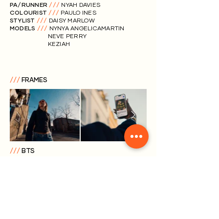
PA/RUNNER
///
NYAH DAVIES
COLOURIST
///
PAULO INES
STYLIST
///
DAISY MARLOW
MODELS
///
NYNYA ANGELICAMARTIN
NEVE PERRY
KEZIAH
///
FRAMES
///
BTS